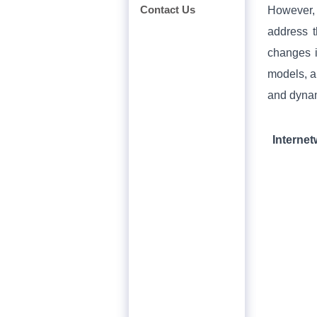
Contact Us
However, 
address t
changes i
models, a
and dynam
Interne