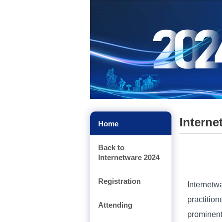
Interne
Home
Back to
Internetware 2024
Registration
Internetw
practitio
Attending
prominen