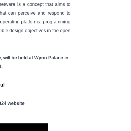
netware is a concept that aims to
that can perceive and respond to
 operating platforms, programming
ible design objectives in the open
e
,
will be held at
Wynn Palace
in
4
.
au!
02
4
website