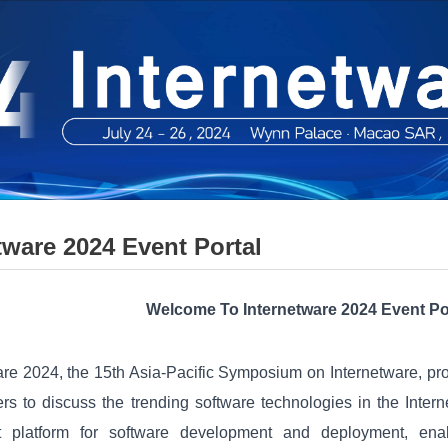
tware 2024 Event Portal
Welcome To Internetware 2024 Event Po
are 2024, the 15th Asia-Pacific Symposium on Internetware, pr
ners to discuss the trending software technologies in the Inte
t platform for software development and deployment, enabl