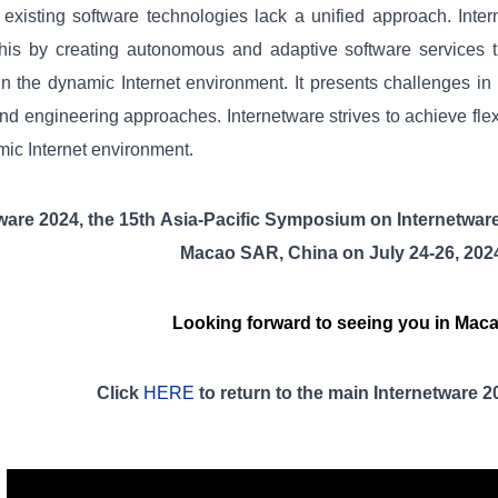
existing software technologies lack a unified approach. Inter
his by creating autonomous and adaptive software services 
n the dynamic Internet environment. It presents challenges in
nd engineering approaches. Internetware strives to achieve flex
ic Internet environment.
tware 2024
,
t
he
15
th
Asia-Pacific Symposium on Internetwar
Macao SAR, China on
July
2
4
-2
6
, 202
Looking forward to seeing you in Mac
Click
HERE
to return to the main
Internetware 2