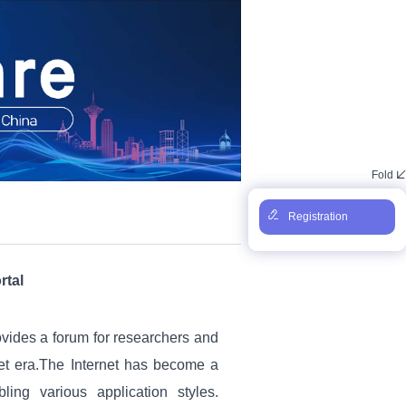
Fold

Registration
rtal
ovides a forum for researchers and
rnet era.The Internet has become a
ing various application styles.